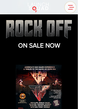
ON SALE NOW