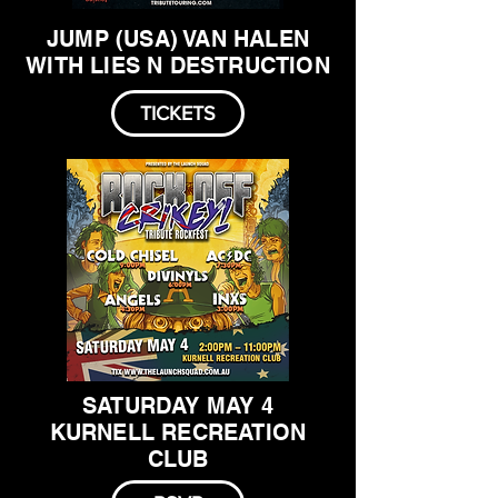
JUMP (USA) VAN HALEN
WITH LIES N DESTRUCTION
TICKETS
SATURDAY MAY 4
KURNELL RECREATION
CLUB