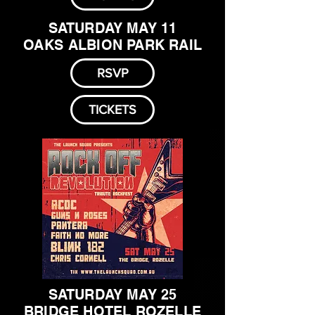
SATURDAY MAY 11
OAKS ALBION PARK RAIL
RSVP
TICKETS
SATURDAY MAY 25
BRIDGE HOTEL ROZELLE