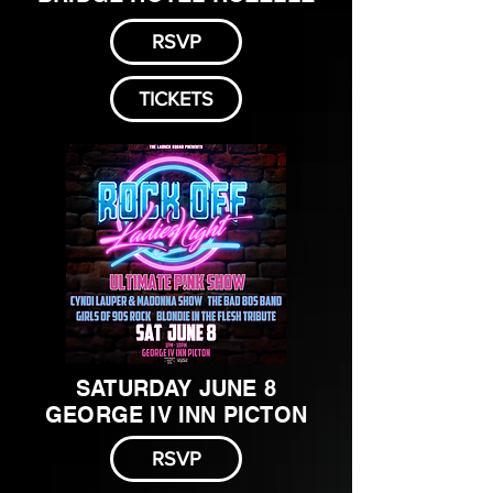
RSVP
TICKETS
SATURDAY JUNE 8
GEORGE IV INN PICTON
RSVP