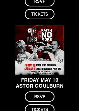
RSVP
TICKETS
FRIDAY MAY 10
ASTOR GOULBURN
RSVP
TICKETS