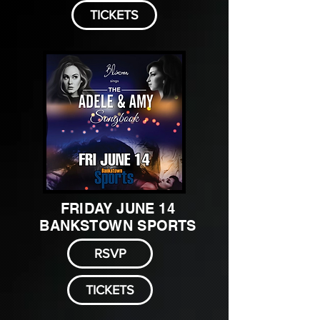
TICKETS
FRIDAY JUNE 14
BANKSTOWN SPORTS
RSVP
TICKETS