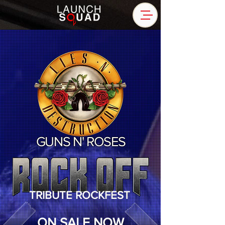
GUNS N' ROSES
TRIBUTE ROCKFEST
ON SALE NOW